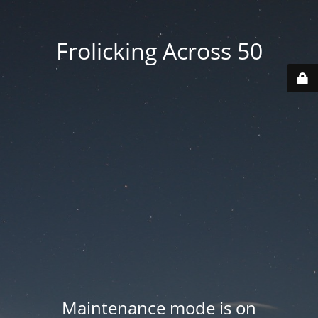
Frolicking Across 50
Maintenance mode is on