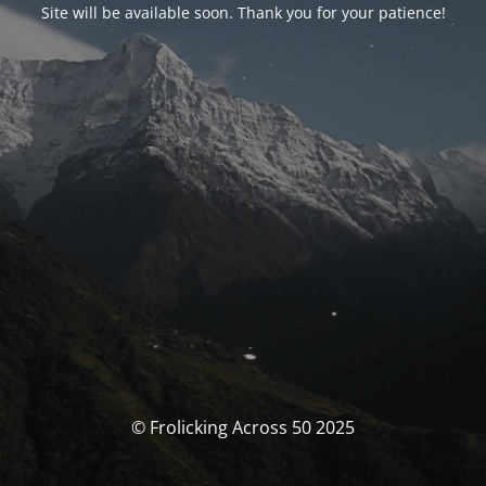
Site will be available soon. Thank you for your patience!
© Frolicking Across 50 2025